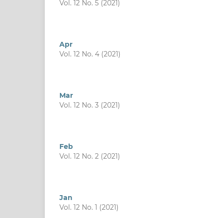
Vol. 12 No. 5 (2021)
Apr
Vol. 12 No. 4 (2021)
Mar
Vol. 12 No. 3 (2021)
Feb
Vol. 12 No. 2 (2021)
Jan
Vol. 12 No. 1 (2021)