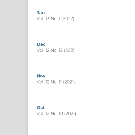
Jan
Vol. 13 No. 1 (2022)
Dec
Vol. 12 No. 12 (2021)
Nov
Vol. 12 No. 11 (2021)
Oct
Vol. 12 No. 10 (2021)