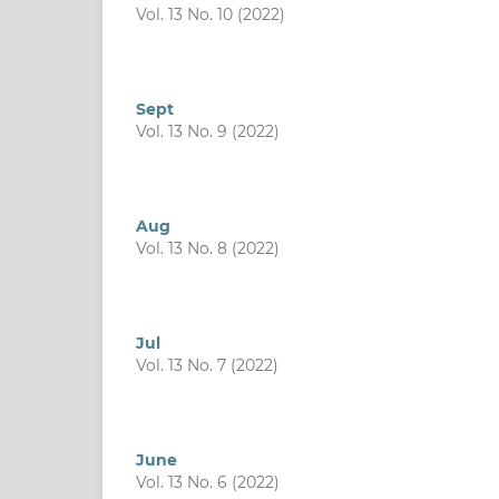
Vol. 13 No. 10 (2022)
Sept
Vol. 13 No. 9 (2022)
Aug
Vol. 13 No. 8 (2022)
Jul
Vol. 13 No. 7 (2022)
June
Vol. 13 No. 6 (2022)