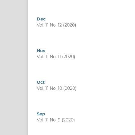
Dec
Vol. 11 No. 12 (2020)
Nov
Vol. 11 No. 11 (2020)
Oct
Vol. 11 No. 10 (2020)
Sep
Vol. 11 No. 9 (2020)