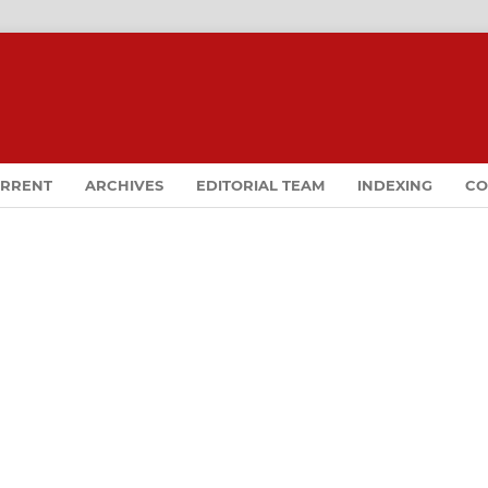
RRENT
ARCHIVES
EDITORIAL TEAM
INDEXING
CO