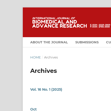
ABOUT THE JOURNAL
SUBMISSIONS
CU
HOME
/
Archives
Archives
Vol. 16 No. 1 (2025)
Oct