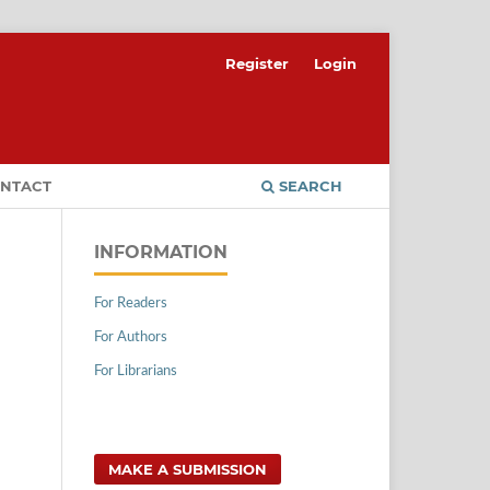
Register
Login
NTACT
SEARCH
INFORMATION
For Readers
For Authors
For Librarians
MAKE A SUBMISSION