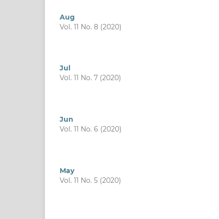
Aug
Vol. 11 No. 8 (2020)
Jul
Vol. 11 No. 7 (2020)
Jun
Vol. 11 No. 6 (2020)
May
Vol. 11 No. 5 (2020)