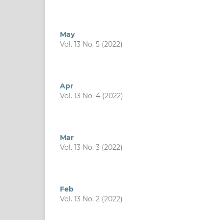
May
Vol. 13 No. 5 (2022)
Apr
Vol. 13 No. 4 (2022)
Mar
Vol. 13 No. 3 (2022)
Feb
Vol. 13 No. 2 (2022)