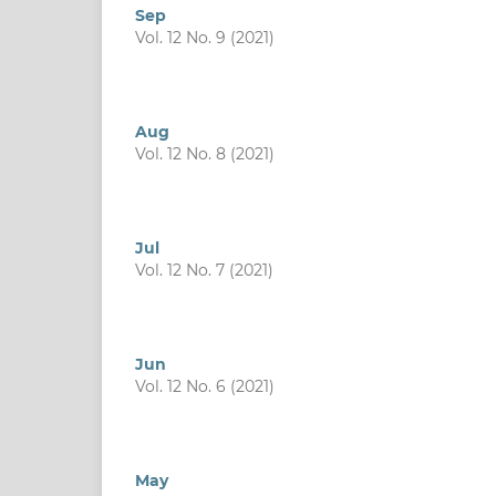
Sep
Vol. 12 No. 9 (2021)
Aug
Vol. 12 No. 8 (2021)
Jul
Vol. 12 No. 7 (2021)
Jun
Vol. 12 No. 6 (2021)
May