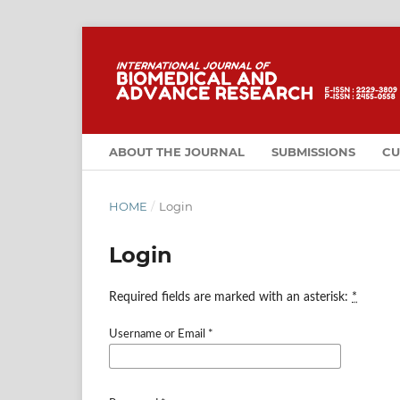
ABOUT THE JOURNAL
SUBMISSIONS
CU
HOME
/
Login
Login
Required fields are marked with an asterisk:
*
Username or Email
*