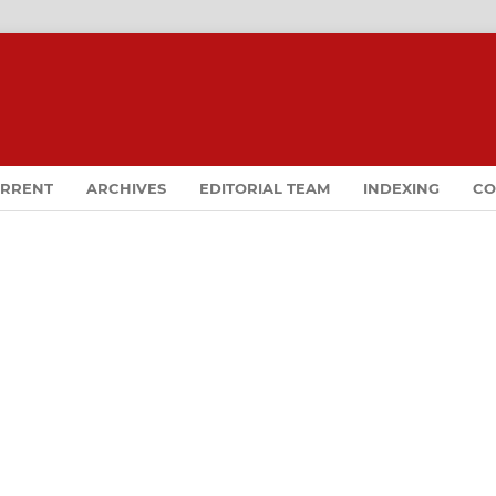
RRENT
ARCHIVES
EDITORIAL TEAM
INDEXING
CO