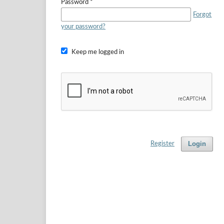
Password
*
Forgot
your password?
Keep me logged in
Login
Register