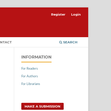
Register
Login
NTACT
SEARCH
INFORMATION
For Readers
For Authors
For Librarians
MAKE A SUBMISSION