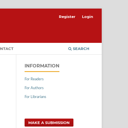
Register
Login
NTACT
SEARCH
INFORMATION
For Readers
For Authors
For Librarians
MAKE A SUBMISSION