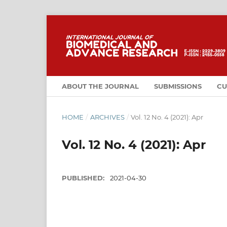
ABOUT THE JOURNAL
SUBMISSIONS
CU
HOME
/
ARCHIVES
/
Vol. 12 No. 4 (2021): Apr
Vol. 12 No. 4 (2021): Apr
PUBLISHED:
2021-04-30