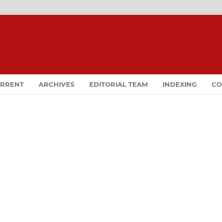
RRENT
ARCHIVES
EDITORIAL TEAM
INDEXING
CO