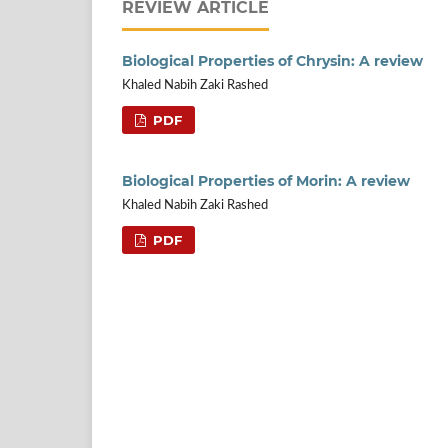
REVIEW ARTICLE
Biological Properties of Chrysin: A review
Khaled Nabih Zaki Rashed
PDF
Biological Properties of Morin: A review
Khaled Nabih Zaki Rashed
PDF