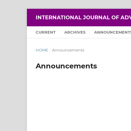
INTERNATIONAL JOURNAL OF AD
CURRENT
ARCHIVES
ANNOUNCEMENT
HOME
/
Announcements
Announcements