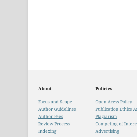
About
Policies
Focus and Scope
Open Acess Policy
Author Guidelines
Publication Ethics 
Author Fees
Plagiarism
Review Process
Competing of Intere
Indexing
Advertising