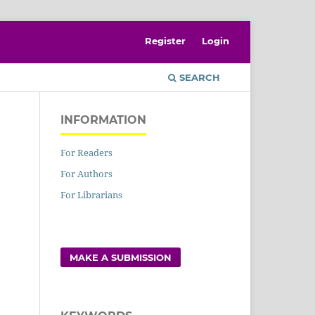
Register
Login
SEARCH
INFORMATION
For Readers
For Authors
For Librarians
MAKE A SUBMISSION