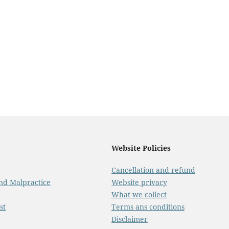
Website Policies
Cancellation and refund
And Malpractice
Website privacy
What we collect
st
Terms ans conditions
Disclaimer