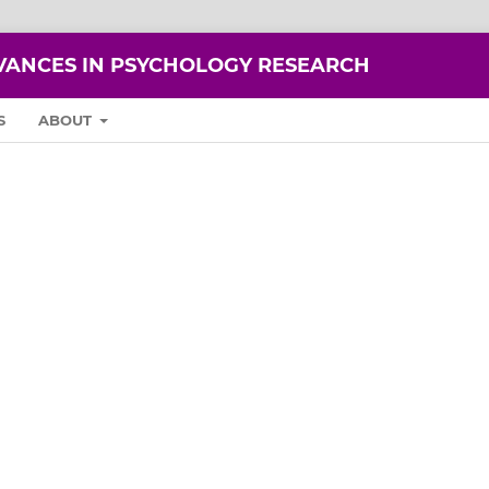
VANCES IN PSYCHOLOGY RESEARCH
S
ABOUT