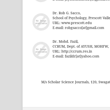
Dr. Rob G. Sacco,
School of Psychology, Prescott Vall
URL: www.prescott.edu
E-mail:
robgsacco[at]gmail.com
Dr. Mohd. Fazil,
CCRUM, Dept. of AYUSH, MOHFW, Go
URL: http://ccrum.res.in
E-mail:
fazildr[at]yahoo.com
M/s Scholar Science Journals, 120, Swag