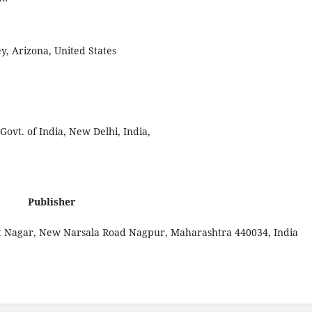
ey, Arizona, United States
vt. of India, New Delhi, India,
Publisher
at Nagar, New Narsala Road Nagpur, Maharashtra 440034, India