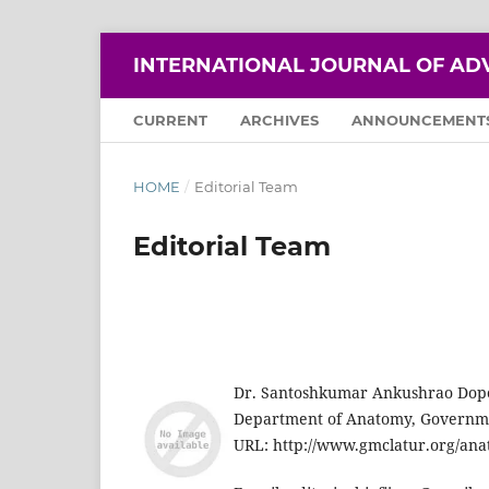
INTERNATIONAL JOURNAL OF AD
CURRENT
ARCHIVES
ANNOUNCEMENT
HOME
/
Editorial Team
Editorial Team
Dr. Santoshkumar Ankushrao Dop
Department of Anatomy, Governmen
URL: http://www.gmclatur.org/an