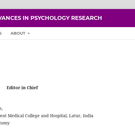
VANCES IN PSYCHOLOGY RESEARCH
S
ABOUT
Editor in Chief
e,
t Medical College and Hospital, Latur, India
atomy