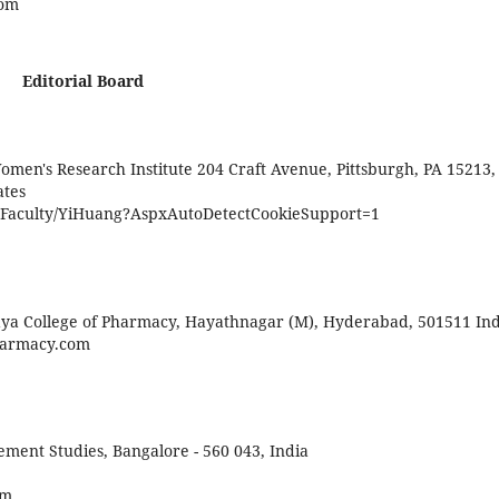
com
Editorial Board
omen's Research Institute 204 Craft Avenue, Pittsburgh, PA 15213,
ates
/Faculty/YiHuang?AspxAutoDetectCookieSupport=1
aya College of Pharmacy, Hayathnagar (M), Hyderabad, 501511 Ind
pharmacy.com
ent Studies, Bangalore - 560 043, India
om