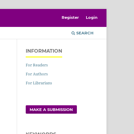
Register
Login
SEARCH
INFORMATION
For Readers
For Authors
For Librarians
MAKE A SUBMISSION