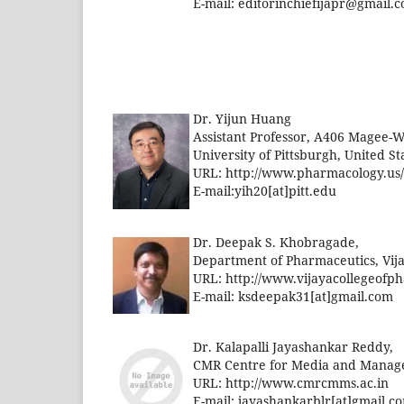
E-mail:
editorinchiefijapr@gmail.
Dr. Yijun Huang
Assistant Professor, A406 Magee-W
University of Pittsburgh, United St
URL: http://www.pharmacology.us
E-mail:yih20[at]pitt.edu
Dr. Deepak S. Khobragade,
Department of Pharmaceutics, Vij
URL: http://www.vijayacollegeof
E-mail:
ksdeepak31[at]gmail.com
Dr. Kalapalli Jayashankar Reddy,
CMR Centre for Media and Managem
URL: http://www.cmrcmms.ac.in
E-mail:
jayashankarblr[at]gmail.c