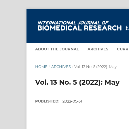
ABOUT THE JOURNAL
ARCHIVES
CURR
HOME
/
ARCHIVES
/
Vol. 13 No. 5 (2022): May
Vol. 13 No. 5 (2022): May
PUBLISHED:
2022-05-31