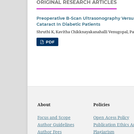
ORIGINAL RESEARCH ARTICLES
Preoperative B-Scan Ultrasonography Ver
Cataract In Diabetic Patients
Shruthi K, Kavitha Chikknayakanahalli Venugopal, 
PDF
About
Policies
Focus and Scope
Open Acess Policy
Author Guidelines
Publication Ethics 
Author Fees
Plagiarism