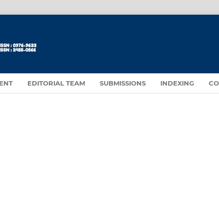
ENT
EDITORIAL TEAM
SUBMISSIONS
INDEXING
CO