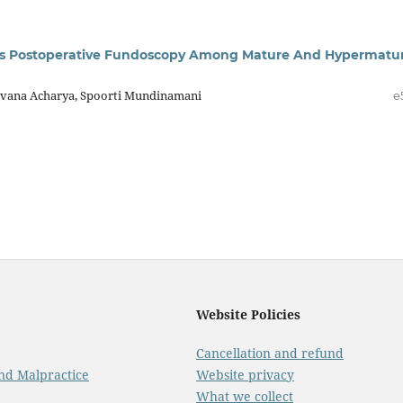
sus Postoperative Fundoscopy Among Mature And Hypermatu
Pavana Acharya, Spoorti Mundinamani
e
Website Policies
Cancellation and refund
And Malpractice
Website privacy
What we collect