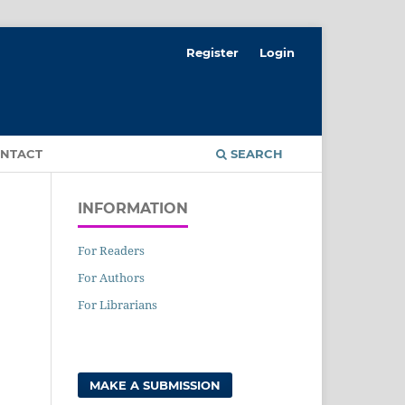
Register
Login
NTACT
SEARCH
INFORMATION
For Readers
For Authors
For Librarians
MAKE A SUBMISSION