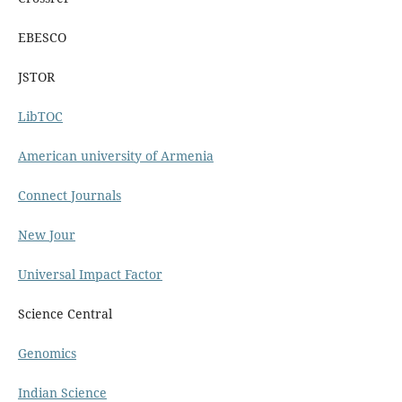
EBESCO
JSTOR
LibTOC
American university of Armenia
Connect Journals
New Jour
Universal Impact Factor
Science Central
Genomics
Indian Science