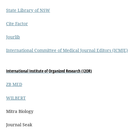
State Library of NSW
Cite Factor
Jourlib
International Committee of Medical Journal Editors (ICMJE)
International Institute of Organized Research (I2OR)
ZB MED
WILBERT
Mitra Biology
Journal Seak