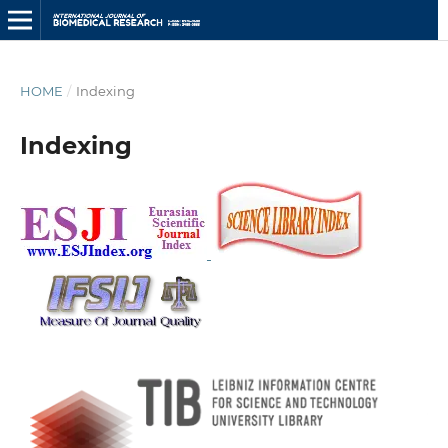
HOME
/
Indexing
Indexing