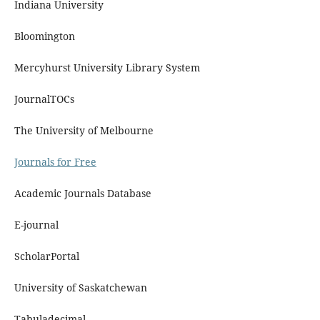
Indiana University
Bloomington
Mercyhurst University Library System
JournalTOCs
The University of Melbourne
Journals for Free
Academic Journals Database
E-journal
ScholarPortal
University of Saskatchewan
Tabuladecimal