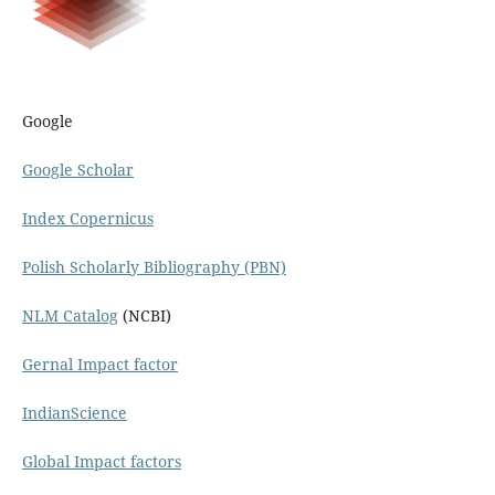
Google
Google Scholar
Index Copernicus
Polish Scholarly Bibliography (PBN)
NLM Catalog
(NCBI)
Gernal Impact factor
IndianScience
Global Impact factors