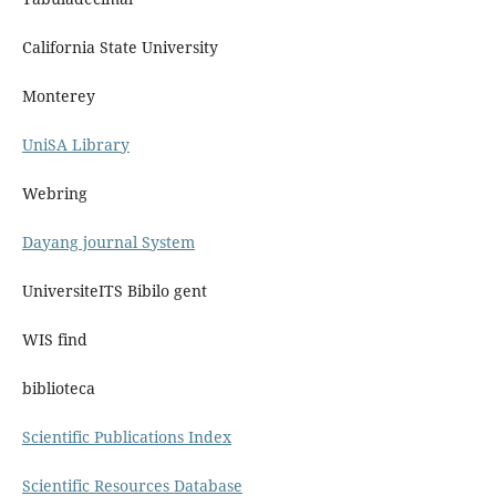
California State University
Monterey
UniSA Library
Webring
Dayang journal System
UniversiteITS Bibilo gent
WIS find
biblioteca
Scientific Publications Index
Scientific Resources Database