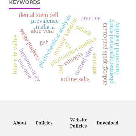
KEYWORDS
dental stem cell
phytochemical analysis
practice
mycotic keratitis
prevalence
pharmacognostical study
functional disability
andrographis paniculata
palash
malaria
mega projects
aloe vera
blue nile valley
phyllanthus emblica
gsh
vas
corneal ulcer
hepatotoxicity
ethiopia
attitudes
outcome
sod
iodine salts
Website
About
Policies
Download
Policies