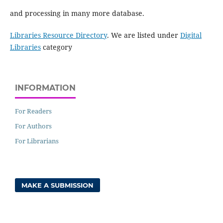
and processing in many more database.
Libraries Resource Directory
. We are listed under
Digital
Libraries
category
INFORMATION
For Readers
For Authors
For Librarians
MAKE A SUBMISSION