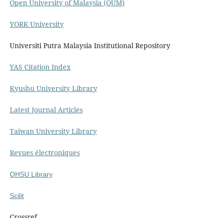
Open University of Malaysia (OUM)
YORK University
Universiti Putra Malaysia Institutional Repository
YAS Citation Index
Kyushu University Library
Latest Journal Articles
Taiwan University Library
Revues électroniques
OHSU Library
Scilit
Crossref