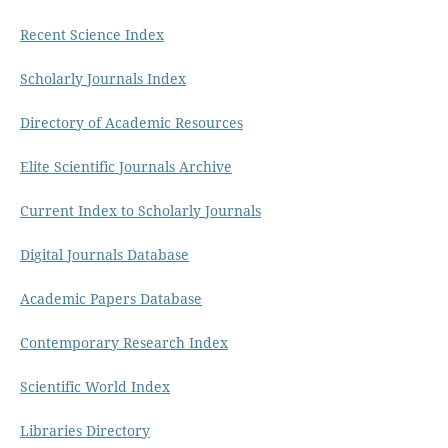
Recent Science Index
Scholarly Journals Index
Directory of Academic Resources
Elite Scientific Journals Archive
Current Index to Scholarly Journals
Digital Journals Database
Academic Papers Database
Contemporary Research Index
Scientific World Index
Libraries Directory