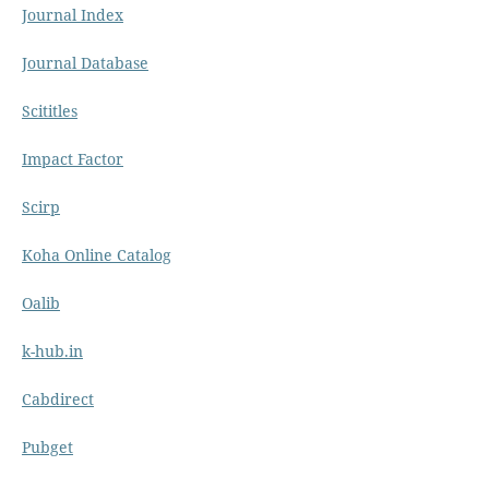
Journal Index
Journal Database
Scititles
Impact Factor
Scirp
Koha Online Catalog
Oalib
k-hub.in
Cabdirect
Pubget