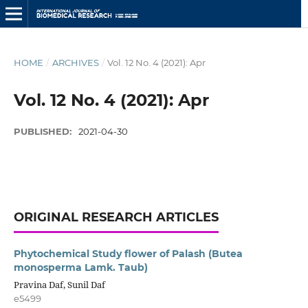
HOME
/
ARCHIVES
/
Vol. 12 No. 4 (2021): Apr
Vol. 12 No. 4 (2021): Apr
PUBLISHED:
2021-04-30
ORIGINAL RESEARCH ARTICLES
Phytochemical Study flower of Palash (Butea
monosperma Lamk. Taub)
Pravina Daf, Sunil Daf
e5499