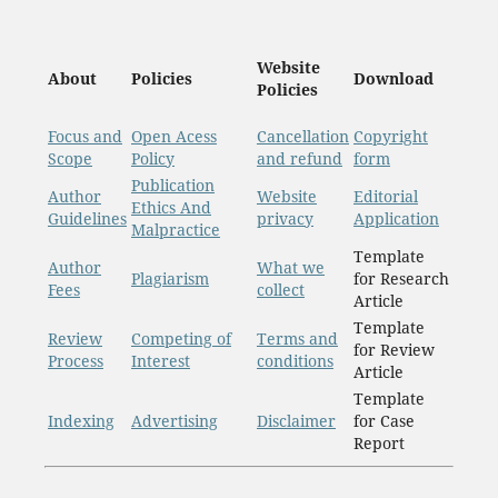
Website
About
Policies
Download
Policies
Focus and
Open Acess
Cancellation
Copyright
Scope
Policy
and refund
form
Publication
Author
Website
Editorial
Ethics And
Guidelines
privacy
Application
Malpractice
Template
Author
What we
Plagiarism
for Research
Fees
collect
Article
Template
Review
Competing of
Terms and
for Review
Process
Interest
conditions
Article
Template
Indexing
Advertising
Disclaimer
for Case
Report