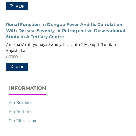
PDF
Renal Function In Dengue Fever And Its Correlation
With Disease Severity- A Retrospective Observational
Study In A Tertiary Centre
Anusha Mruthyunjaya Swamy, Prasanth Y M, Sujith Tumkur
Rajashekar
e5560
PDF
INFORMATION
For Readers
For Authors
For Librarians