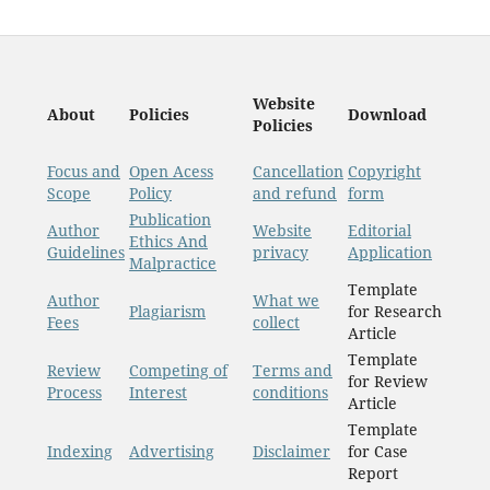
Website
About
Policies
Download
Policies
Focus and
Open Acess
Cancellation
Copyright
Scope
Policy
and refund
form
Publication
Author
Website
Editorial
Ethics And
Guidelines
privacy
Application
Malpractice
Template
Author
What we
Plagiarism
for Research
Fees
collect
Article
Template
Review
Competing of
Terms and
for Review
Process
Interest
conditions
Article
Template
Indexing
Advertising
Disclaimer
for Case
Report