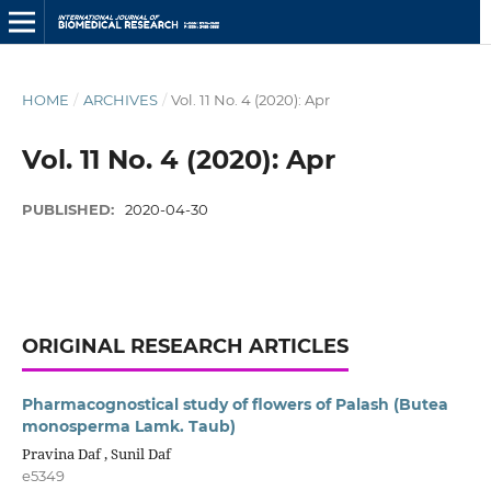
HOME
/
ARCHIVES
/
Vol. 11 No. 4 (2020): Apr
Vol. 11 No. 4 (2020): Apr
PUBLISHED:
2020-04-30
ORIGINAL RESEARCH ARTICLES
Pharmacognostical study of flowers of Palash (Butea
monosperma Lamk. Taub)
Pravina Daf , Sunil Daf
e5349