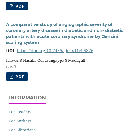
PDF
A comparative study of angiographic severity of
coronary artery disease in diabetic and non- diabetic
patients with acute coronary syndrome by Gensini
scoring system
DOI:
https://doi.org/10.7439/ijbr.v11i4.5376
Ishwar S Hasabi, Gurusangappa S Mudagall
e5376
PDF
INFORMATION
For Readers
For Authors
For Librarians