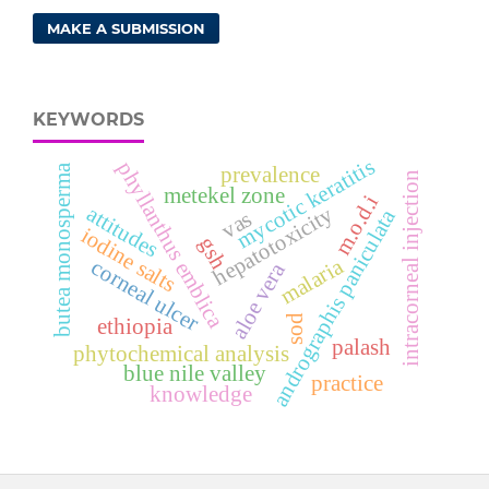
MAKE A SUBMISSION
KEYWORDS
mycotic keratitis
phyllanthus emblica
butea monosperma
prevalence
intracorneal injection
metekel zone
m.o.d.i
attitudes
hepatotoxicity
andrographis paniculata
vas
iodine salts
gsh
malaria
corneal ulcer
aloe vera
sod
ethiopia
palash
phytochemical analysis
blue nile valley
practice
knowledge