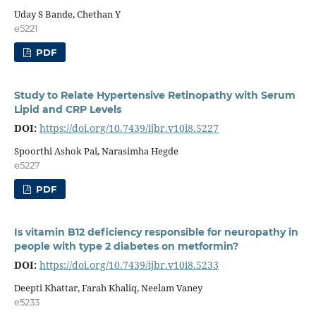
Uday S Bande, Chethan Y
e5221
PDF
Study to Relate Hypertensive Retinopathy with Serum
Lipid and CRP Levels
DOI:
https://doi.org/10.7439/ijbr.v10i8.5227
Spoorthi Ashok Pai, Narasimha Hegde
e5227
PDF
Is vitamin B12 deficiency responsible for neuropathy in
people with type 2 diabetes on metformin?
DOI:
https://doi.org/10.7439/ijbr.v10i8.5233
Deepti Khattar, Farah Khaliq, Neelam Vaney
e5233