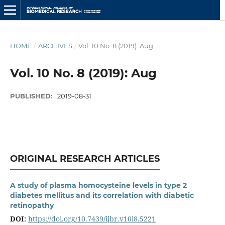
HOME
/
ARCHIVES
/
Vol. 10 No. 8 (2019): Aug
Vol. 10 No. 8 (2019): Aug
PUBLISHED:
2019-08-31
ORIGINAL RESEARCH ARTICLES
A study of plasma homocysteine levels in type 2
diabetes mellitus and its correlation with diabetic
retinopathy
DOI:
https://doi.org/10.7439/ijbr.v10i8.5221