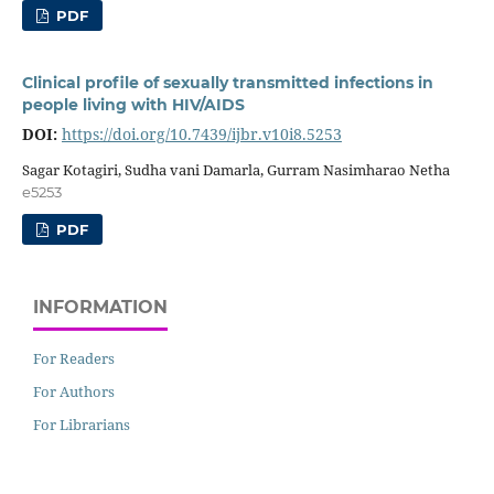
PDF
Clinical profile of sexually transmitted infections in
people living with HIV/AIDS
DOI:
https://doi.org/10.7439/ijbr.v10i8.5253
Sagar Kotagiri, Sudha vani Damarla, Gurram Nasimharao Netha
e5253
PDF
INFORMATION
For Readers
For Authors
For Librarians