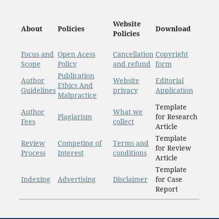
Website
About
Policies
Download
Policies
Focus and
Open Acess
Cancellation
Copyright
Scope
Policy
and refund
form
Publication
Author
Website
Editorial
Ethics And
Guidelines
privacy
Application
Malpractice
Template
Author
What we
Plagiarism
for Research
Fees
collect
Article
Template
Review
Competing of
Terms and
for Review
Process
Interest
conditions
Article
Template
Indexing
Advertising
Disclaimer
for Case
Report