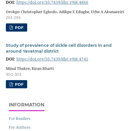
DOI:
https://doi.org/10.7439/ijbr.v9i8.4866
Orokpo Christopher Egbodo, Adikpe E Edugbe, Uche A Akunaeziri
293-299
PDF
Study of prevalence of sickle cell disorders in and
around Yavatmal district
DOI:
https://doi.org/10.7439/ijbr.v9i8.4745
Minal Thakre, Kiran Bharti
300-303
PDF
INFORMATION
For Readers
For Authors