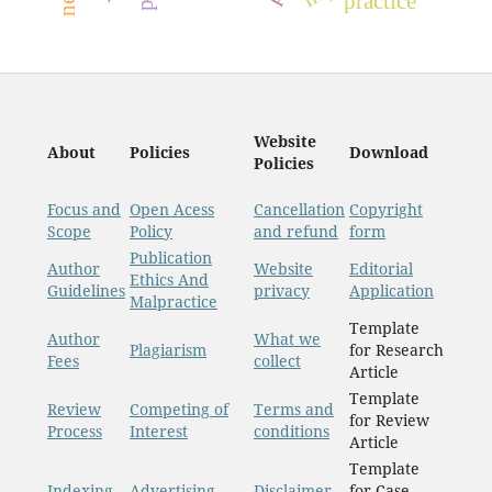
practice
Website
About
Policies
Download
Policies
Focus and
Open Acess
Cancellation
Copyright
Scope
Policy
and refund
form
Publication
Author
Website
Editorial
Ethics And
Guidelines
privacy
Application
Malpractice
Template
Author
What we
Plagiarism
for Research
Fees
collect
Article
Template
Review
Competing of
Terms and
for Review
Process
Interest
conditions
Article
Template
Indexing
Advertising
Disclaimer
for Case