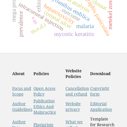
andrographis paniculata
mega projects
ethiopia
phyllanthus emblica
metekel zone
cbnaat
intracorneal injection
hepatotoxicity
outcome
corneal ulcer
prevalence
vas
m.o.d.i
malaria
mycotic keratitis
Website
About
Policies
Download
Policies
Focus and
Open Acess
Cancellation
Copyright
Scope
Policy
and refund
form
Publication
Author
Website
Editorial
Ethics And
Guidelines
privacy
Application
Malpractice
Template
Author
What we
Plagiarism
for Research