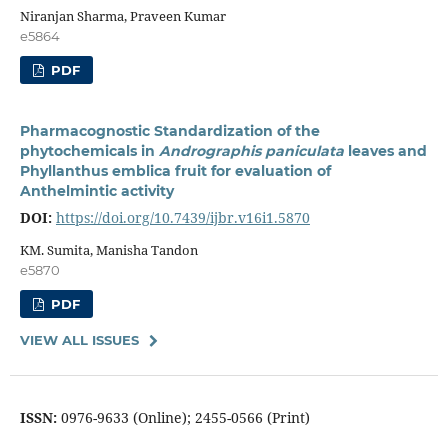
Niranjan Sharma, Praveen Kumar
e5864
PDF
Pharmacognostic Standardization of the
phytochemicals in
Andrographis paniculata
leaves and
Phyllanthus emblica fruit for evaluation of
Anthelmintic activity
DOI:
https://doi.org/10.7439/ijbr.v16i1.5870
KM. Sumita, Manisha Tandon
e5870
PDF
VIEW ALL ISSUES
ISSN:
0976-9633 (Online); 2455-0566 (Print)