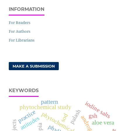
INFORMATION
For Readers
For Authors
For Librarians
MAKE A SUBMISSION
KEYWORDS
pattern
iodine salts
phytochemical study
palash
practice
phytochemical analysis
sod
gsh
attitudes
aloe vera