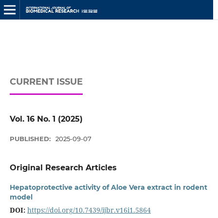
CURRENT ISSUE
Vol. 16 No. 1 (2025)
PUBLISHED:
2025-09-07
Original Research Articles
Hepatoprotective activity of Aloe Vera extract in rodent
model
DOI:
https://doi.org/10.7439/ijbr.v16i1.5864