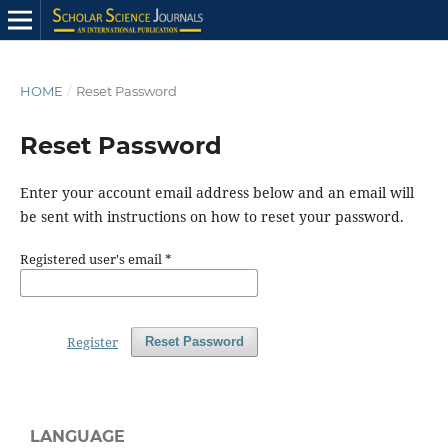
HOME
/
Reset Password
Reset Password
Enter your account email address below and an email will
be sent with instructions on how to reset your password.
Registered user's email
*
Register
Reset Password
LANGUAGE