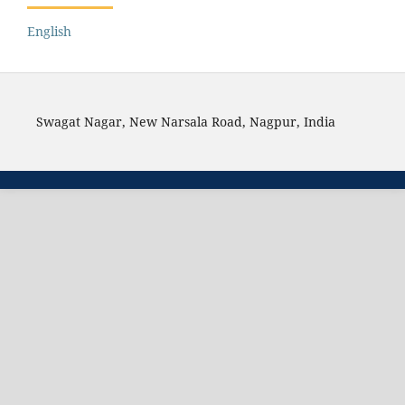
English
Swagat Nagar, New Narsala Road, Nagpur, India