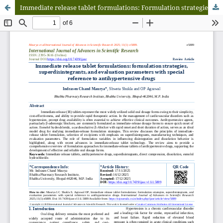
Immediate release tablet formulations: Formulation strategies, superdisintegrants, and evaluation parameters with special reference to antihypertensive drugs