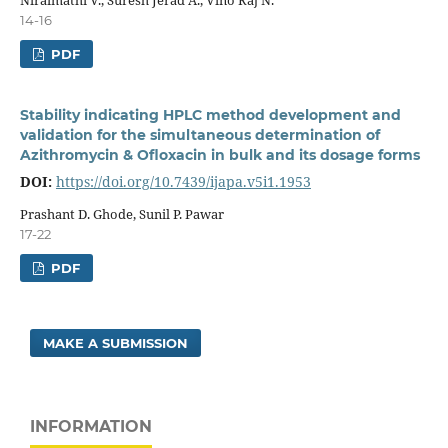
14-16
PDF
Stability indicating HPLC method development and
validation for the simultaneous determination of
Azithromycin & Ofloxacin in bulk and its dosage forms
DOI:
https://doi.org/10.7439/ijapa.v5i1.1953
Prashant D. Ghode, Sunil P. Pawar
17-22
PDF
MAKE A SUBMISSION
INFORMATION