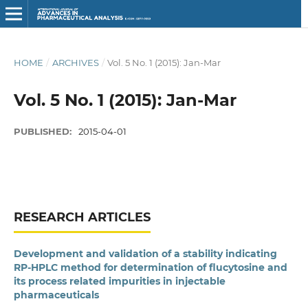
HOME
/
ARCHIVES
/
Vol. 5 No. 1 (2015): Jan-Mar
Vol. 5 No. 1 (2015): Jan-Mar
PUBLISHED:
2015-04-01
RESEARCH ARTICLES
Development and validation of a stability indicating
RP-HPLC method for determination of flucytosine and
its process related impurities in injectable
pharmaceuticals