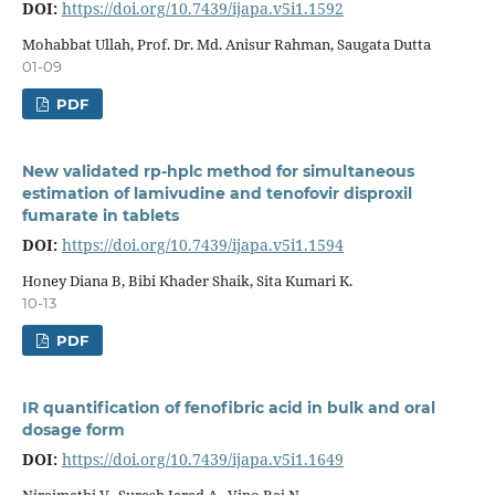
DOI:
https://doi.org/10.7439/ijapa.v5i1.1592
Mohabbat Ullah, Prof. Dr. Md. Anisur Rahman, Saugata Dutta
01-09
PDF
New validated rp-hplc method for simultaneous
estimation of lamivudine and tenofovir disproxil
fumarate in tablets
DOI:
https://doi.org/10.7439/ijapa.v5i1.1594
Honey Diana B, Bibi Khader Shaik, Sita Kumari K.
10-13
PDF
IR quantification of fenofibric acid in bulk and oral
dosage form
DOI:
https://doi.org/10.7439/ijapa.v5i1.1649
Niraimathi V., Suresh Jerad A., Vino Raj N.