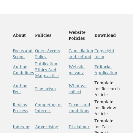
Website
About
Policies
Download
Policies
Focus and
Open Access
Cancellation
Copyright
Scope
Policy
and refund
form
Publication
Author
Website
Editorial
Ethics And
Guidelines
privacy
Application
Malpractice
Template
Author
What we
Plagiarism
for Research
Fees
collect
Article
Template
Review
Competing of
Terms and
for Review
Process
Interest
conditions
Article
Template
Indexing
Advertising
Disclaimer
for Case
Report