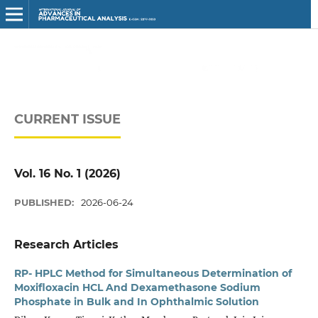
CURRENT ISSUE
Vol. 16 No. 1 (2026)
PUBLISHED:
2026-06-24
Research Articles
RP- HPLC Method for Simultaneous Determination of
Moxifloxacin HCL And Dexamethasone Sodium
Phosphate in Bulk and In Ophthalmic Solution