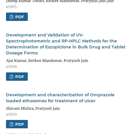
Dileep Kumar Tiwari, Ketkee Mandawar, Pratyush Jain Jain
e5915
PDF
Development and Validation of UV-
Spectrophotometric and RP-HPLC Methods for the
Determination of Eszopiclone in Bulk Drug and Tablet
Dosage Forms
Ajai Kumar, Ketkee Mandawar, Pratyush Jain
e5918
PDF
Development and characterization of Omprazole
loaded ethosomes for treatment of ulcer
Shivam Mishra, Pratyush Jain
e5919
PDF