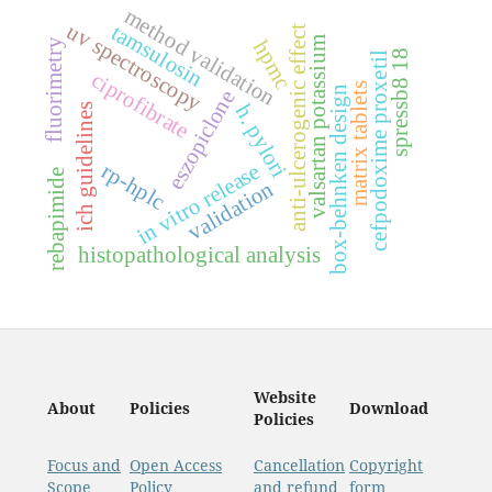
method validation
uv spectroscopy
tamsulosin
anti-ulcerogenic effect
valsartan potassium
hpmc
fluorimetry
spressb8 18
cefpodoxime proxetil
ciprofibrate
matrix tablets
box-behnken design
eszopiclone
h. pylori
ich guidelines
in vitro release
rp-hplc
rebapimide
validation
histopathological analysis
Website
About
Policies
Download
Policies
Focus and
Open Access
Cancellation
Copyright
Scope
Policy
and refund
form