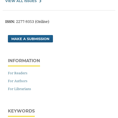
VIEW ALL ISSUES
ISSN:
2277-9353 (Online)
MAKE A SUBMISSION
INFORMATION
For Readers
For Authors
For Librarians
KEYWORDS